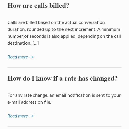
How are calls billed?
Calls are billed based on the actual conversation
duration, rounded up to the next increment. A minimum
number of seconds is also applied, depending on the call
destination. […]
Read more →
How do I know if a rate has changed?
For any rate change, an email notification is sent to your
e-mail address on file.
Read more →