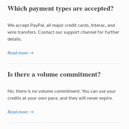
Which payment types are accepted?
We accept PayPal, all major credit cards, Interac, and
wire transfers. Contact our support channel for further
details.
Read more →
Is there a volume commitment?
No, there is no volume commitment. You can use your
credits at your own pace, and they will never expire.
Read more →