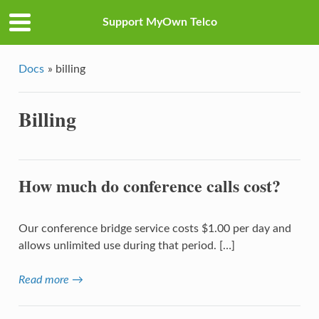
Support MyOwn Telco
Docs
»
billing
Billing
How much do conference calls cost?
Our conference bridge service costs $1.00 per day and
allows unlimited use during that period. […]
Read more →