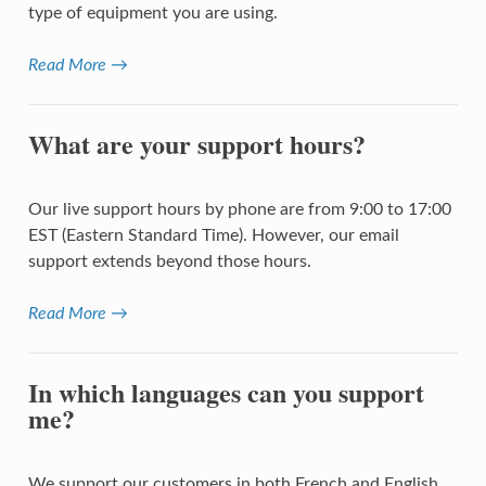
type of equipment you are using.
Read More →
What are your support hours?
Our live support hours by phone are from 9:00 to 17:00
EST (Eastern Standard Time). However, our email
support extends beyond those hours.
Read More →
In which languages can you support
me?
We support our customers in both French and English.