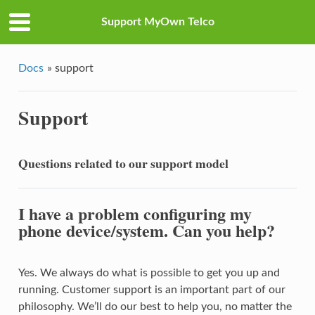
Support MyOwn Telco
Docs
»
support
Support
Questions related to our support model
I have a problem configuring my
phone device/system. Can you help?
Yes. We always do what is possible to get you up and
running. Customer support is an important part of our
philosophy. We’ll do our best to help you, no matter the